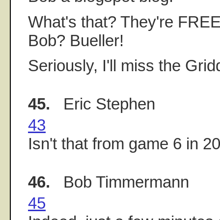
What's that? They're FREE
Bob? Bueller!
Seriously, I'll miss the Gridd
45.
Eric Stephen
43
Isn't that from game 6 in 2
46.
Bob Timmermann
45