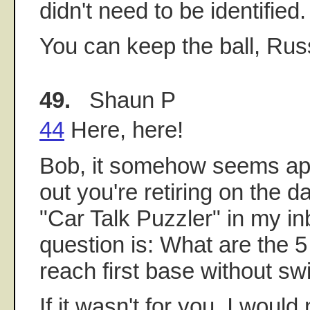
didn't need to be identified.
You can keep the ball, Rus
49.
Shaun P
44
Here, here!
Bob, it somehow seems app
out you're retiring on the d
"Car Talk Puzzler" in my in
question is: What are the 
reach first base without sw
If it wasn't for you, I woul