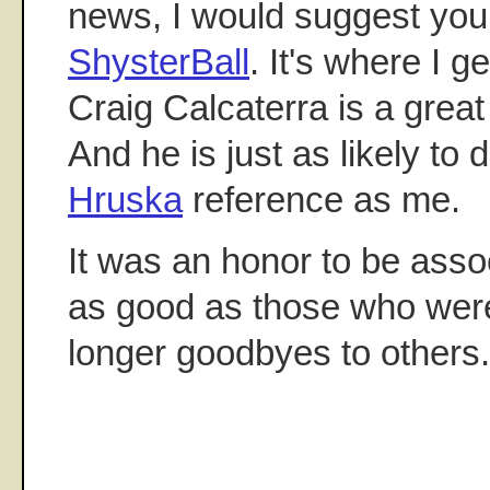
news, I would suggest yo
ShysterBall
. It's where I 
Craig Calcaterra is a great
And he is just as likely to 
Hruska
reference as me.
It was an honor to be assoc
as good as those who were 
longer goodbyes to others.