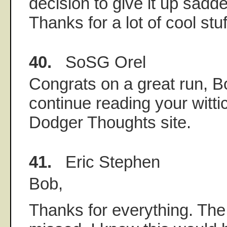
decision to give it up sadd
Thanks for a lot of cool stuf
40.
SoSG Orel
Congrats on a great run, Bo
continue reading your witti
Dodger Thoughts site.
41.
Eric Stephen
Bob,
Thanks for everything. The 