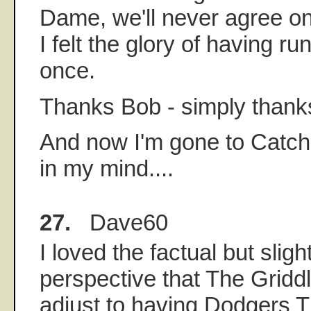
Dame, we'll never agree on
I felt the glory of having r
once.
Thanks Bob - simply thank
And now I'm gone to Catche
in my mind....
27.
Dave60
I loved the factual but sligh
perspective that The Griddle
adjust to having Dodgers 