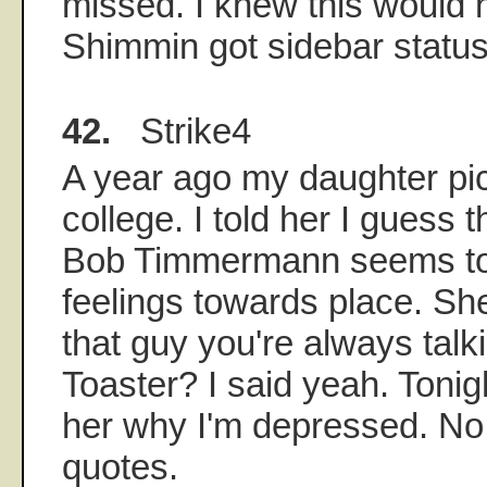
missed. I knew this would
Shimmin got sidebar status
42.
Strike4
A year ago my daughter pi
college. I told her I guess th
Bob Timmermann seems to
feelings towards place. S
that guy you're always talk
Toaster? I said yeah. Tonight
her why I'm depressed. No
quotes.