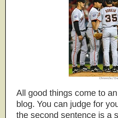
All good things come to an 
blog. You can judge for you
the second sentence is a su