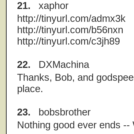
21.
xaphor
http://tinyurl.com/admx3k
http://tinyurl.com/b56nxn
http://tinyurl.com/c3jh89
22.
DXMachina
Thanks, Bob, and godspeed.
place.
23.
bobsbrother
Nothing good ever ends --