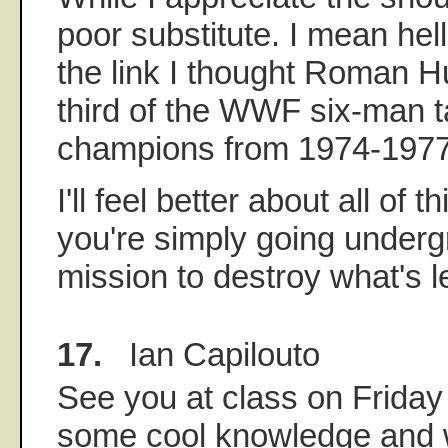
poor substitute. I mean hell,
the link I thought Roman 
third of the WWF six-man 
champions from 1974-1977
I'll feel better about all of t
you're simply going under
mission to destroy what's l
17.
Ian Capilouto
See you at class on Friday
some cool knowledge and 