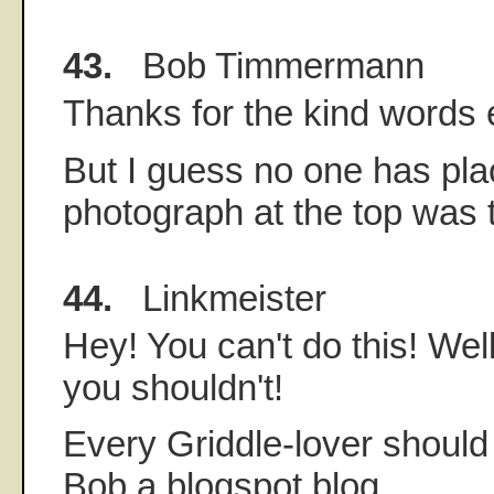
43.
Bob Timmermann
Thanks for the kind words
But I guess no one has pl
photograph at the top was
44.
Linkmeister
Hey! You can't do this! Wel
you shouldn't!
Every Griddle-lover should 
Bob a blogspot blog.