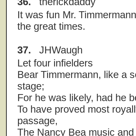
36.
therickdaddy
It was fun Mr. Timmermann.
the great times.
37.
JHWaugh
Let four infielders
Bear Timmermann, like a sol
stage;
For he was likely, had he b
To have proved most royally
passage,
The Nancy Bea music and th