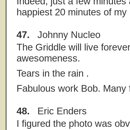
Indeed, just a few minutes
happiest 20 minutes of my l
47.
Johnny Nucleo
The Griddle will live foreve
awesomeness.
Tears in the rain .
Fabulous work Bob. Many 
48.
Eric Enders
I figured the photo was obv