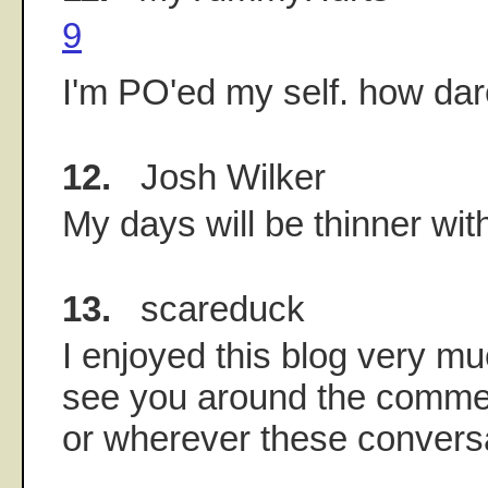
9
I'm PO'ed my self. how da
12.
Josh Wilker
My days will be thinner wit
13.
scareduck
I enjoyed this blog very m
see you around the commen
or wherever these convers