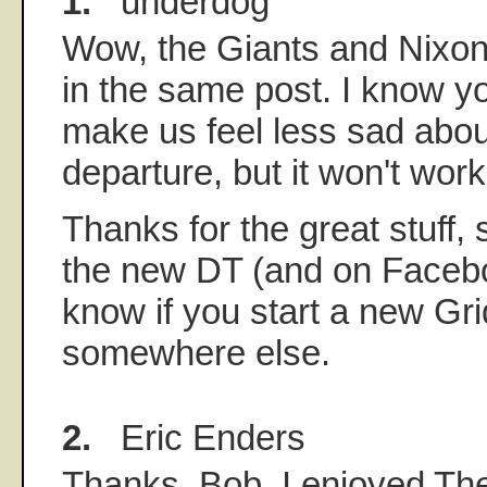
1.
underdog
Wow, the Giants and Nixo
in the same post. I know you
make us feel less sad abou
departure, but it won't work
Thanks for the great stuff,
the new DT (and on Facebo
know if you start a new Gri
somewhere else.
2.
Eric Enders
Thanks, Bob. I enjoyed Th