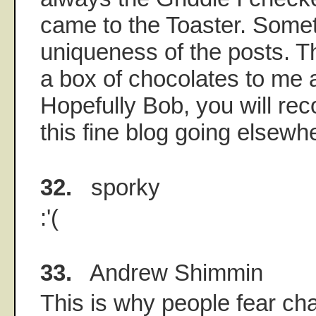
came to the Toaster. Somet
uniqueness of the posts. Th
a box of chocolates to me an
Hopefully Bob, you will re
this fine blog going elsewh
32.
sporky
:'(
33.
Andrew Shimmin
This is why people fear ch