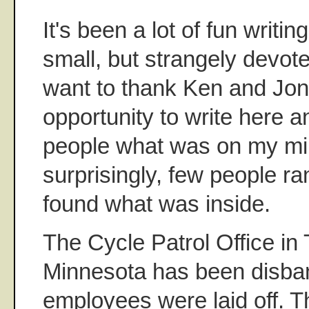
It's been a lot of fun writi
small, but strangely devote
want to thank Ken and Jon 
opportunity to write here a
people what was on my mi
surprisingly, few people ra
found what was inside.
The Cycle Patrol Office in 
Minnesota has been disban
employees were laid off. T