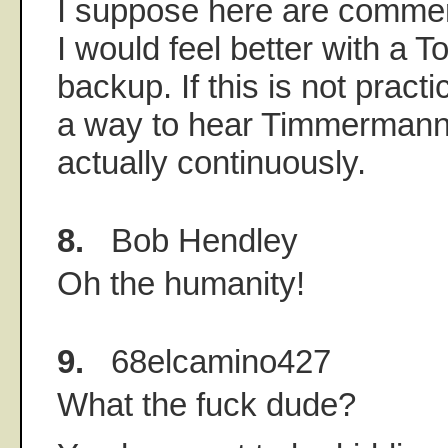
I suppose here are commer
I would feel better with a T
backup. If this is not practi
a way to hear Timmermann
actually continuously.
8.
Bob Hendley
Oh the humanity!
9.
68elcamino427
What the fuck dude?