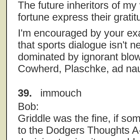
The future inheritors of my
fortune express their gratit
I'm encouraged by your ex
that sports dialogue isn't n
dominated by ignorant blow
Cowherd, Plaschke, ad n
39.
immouch
Bob:
Griddle was the fine, if s
to the Dodgers Thoughts A-