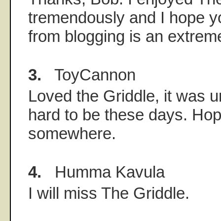
tremendously and I hope yo
from blogging is an extreme
3.
ToyCannon
Loved the Griddle, it was u
hard to be these days. Ho
somewhere.
4.
Humma Kavula
I will miss The Griddle.