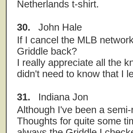
Netherlands t-shirt.
30.
John Hale
If I cancel the MLB network
Griddle back?
I really appreciate all the 
didn't need to know that I 
31.
Indiana Jon
Although I've been a semi-
Thoughts for quite some tim
always the Griddle I checke