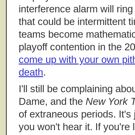
interference alarm will rin
that could be intermittent 
teams become mathematica
playoff contention in the 
come up with your own pit
death
.
I'll still be complaining ab
Dame, and the
New York 
of extraneous periods. It's 
you won't hear it. If you're