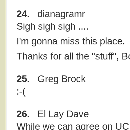
24.
dianagramr
Sigh sigh sigh ....
I'm gonna miss this place.
Thanks for all the "stuff", B
25.
Greg Brock
:-(
26.
El Lay Dave
While we can agree on UC