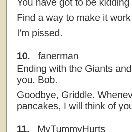
You have got to be kidding
Find a way to make it work
I'm pissed.
10.
fanerman
Ending with the Giants and
you, Bob.
Goodbye, Griddle. Whenev
pancakes, I will think of yo
11.
MyTummyHurts