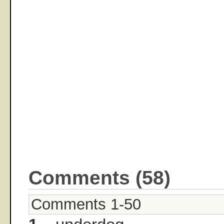
Comments (58)
Comments 1-50