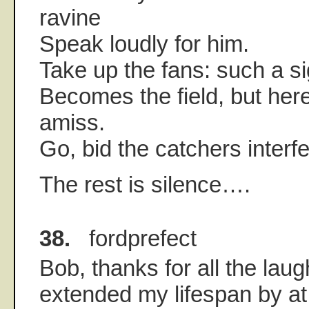
ravine
Speak loudly for him.
Take up the fans: such a si
Becomes the field, but he
amiss.
Go, bid the catchers interf
The rest is silence….
38.
fordprefect
Bob, thanks for all the lau
extended my lifespan by at