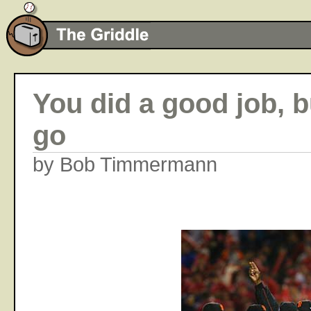
You did a good job, bu
go
by Bob Timmermann