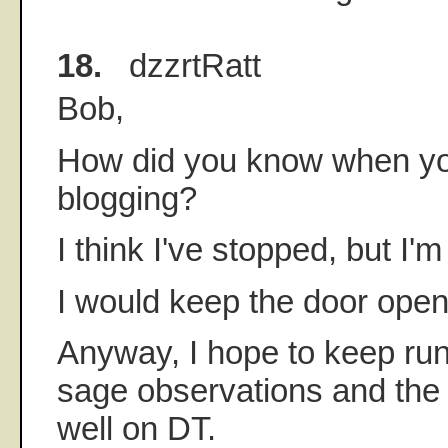
18.
dzzrtRatt
Bob,
How did you know when yo
blogging?
I think I've stopped, but I'
I would keep the door ope
Anyway, I hope to keep run
sage observations and the 
well on DT.