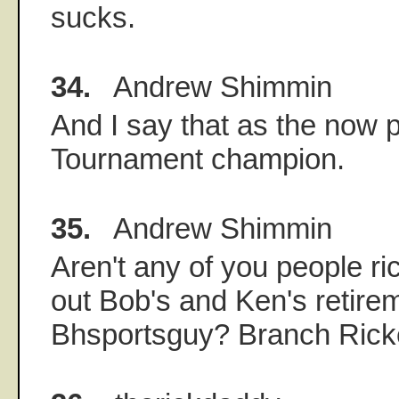
sucks.
34.
Andrew Shimmin
And I say that as the no
Tournament champion.
35.
Andrew Shimmin
Aren't any of you people r
out Bob's and Ken's retire
Bhsportsguy? Branch Ric