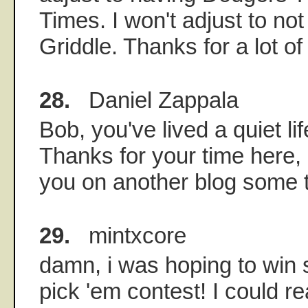
Times. I won't adjust to no
Griddle. Thanks for a lot of
28.
Daniel Zappala
Bob, you've lived a quiet li
Thanks for your time here,
you on another blog some 
29.
mintxcore
damn, i was hoping to win
pick 'em contest! I could r