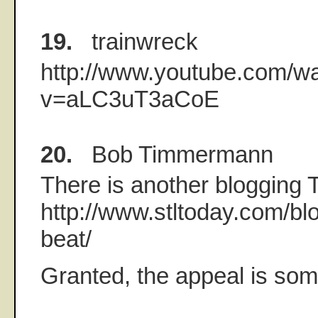
19.
trainwreck
http://www.youtube.com/w
v=aLC3uT3aCoE
20.
Bob Timmermann
There is another blogging
http://www.stltoday.com/blo
beat/
Granted, the appeal is som