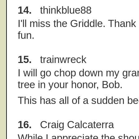
14.
thinkblue88
I'll miss the Griddle. Thank 
fun.
15.
trainwreck
I will go chop down my gr
tree in your honor, Bob.
This has all of a sudden b
16.
Craig Calcaterra
While I appreciate the shou