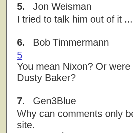
5.
Jon Weisman
I tried to talk him out of it ...
6.
Bob Timmermann
5
You mean Nixon? Or were y
Dusty Baker?
7.
Gen3Blue
Why can comments only be
site.