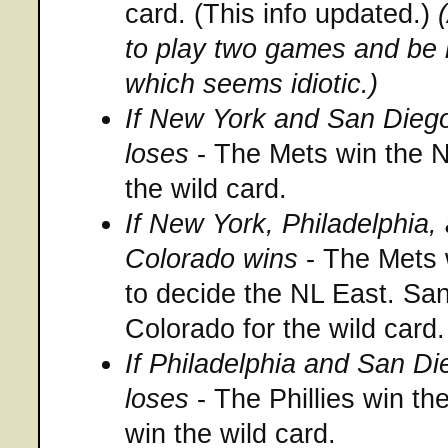
card. (This info updated.)
to play two games and be 
which seems idiotic.)
If New York and San Diego
loses
- The Mets win the N
the wild card.
If New York, Philadelphia,
Colorado wins
- The Mets 
to decide the NL East. Sa
Colorado for the wild card.
If Philadelphia and San D
loses
- The Phillies win t
win the wild card.