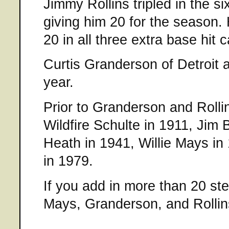
Jimmy Rollins tripled in the si
giving him 20 for the season
20 in all three extra base hit 
Curtis Granderson of Detroit a
year.
Prior to Granderson and Rolli
Wildfire Schulte in 1911, Jim 
Heath in 1941, Willie Mays in
in 1979.
If you add in more than 20 stea
Mays, Granderson, and Rollin