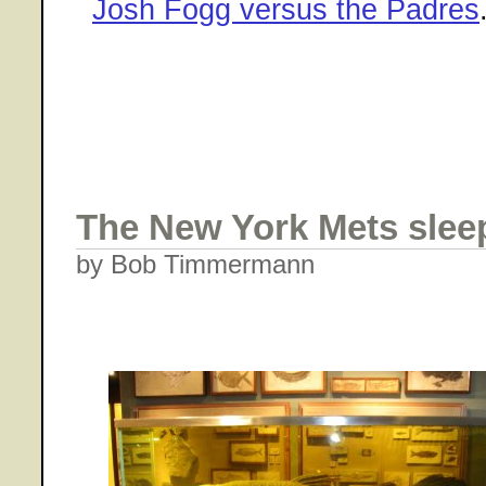
Josh Fogg versus the Padres
The New York Mets sleep
by Bob Timmermann