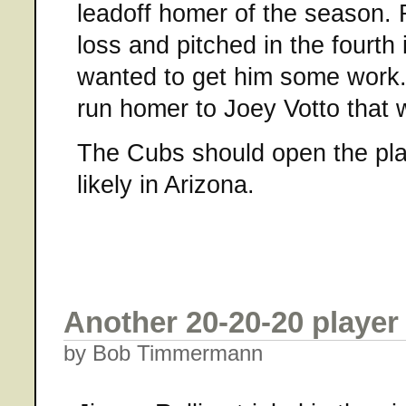
leadoff homer of the season.
loss and pitched in the fourth 
wanted to get him some work
run homer to Joey Votto that 
The Cubs should open the pl
likely in Arizona.
Another 20-20-20 player
by Bob Timmermann