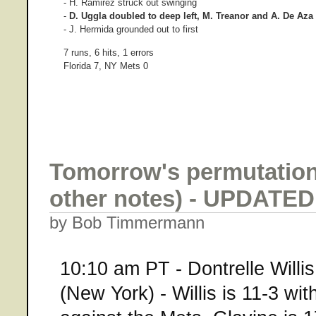
- H. Ramirez struck out swinging
-
D. Uggla doubled to deep left, M. Treanor and A. De Aza s
- J. Hermida grounded out to first
7 runs, 6 hits, 1 errors
Florida 7, NY Mets 0
Tomorrow's permutation
other notes) - UPDATED
by Bob Timmermann
10:10 am PT - Dontrelle Willis
(New York) - Willis is 11-3 wi