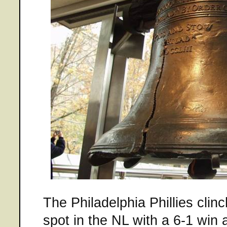
The Philadelphia Phillies cli
spot in the NL with a 6-1 win