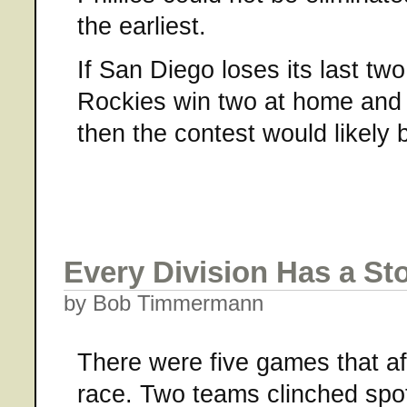
the earliest.
If San Diego loses its last tw
Rockies win two at home and 
then the contest would likel
Every Division Has a St
by Bob Timmermann
There were five games that a
race. Two teams clinched spo