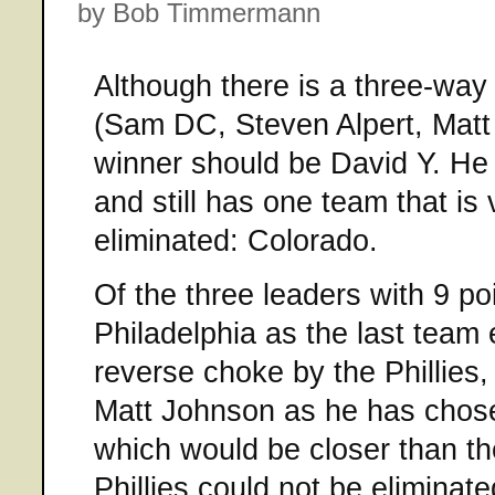
by Bob Timmermann
Although there is a three-way t
(Sam DC, Steven Alpert, Matt 
winner should be David Y. He 
and still has one team that is 
eliminated: Colorado.
Of the three leaders with 9 po
Philadelphia as the last team e
reverse choke by the Phillies
Matt Johnson as he has chose
which would be closer than th
Phillies could not be eliminat