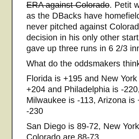
ERA against Colorado
. Petit 
as the DBacks have homefield
never pitched against Colora
decision in his only other sta
gave up three runs in 6 2/3 in
What do the oddsmakers thin
Florida is +195 and New York 
+204 and Philadelphia is -22
Milwaukee is -113, Arizona is
-230
San Diego is 89-72, New York,
Colorado are 88-73.