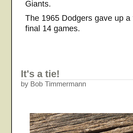
Giants.
The 1965 Dodgers gave up a to
final 14 games.
It's a tie!
by Bob Timmermann