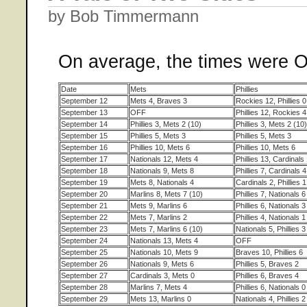
by Bob Timmermann
On average, the times were 
Date
Mets
Phillies
September 12
Mets 4, Braves 3
Rockies 12, Phillies 0
September 13
OFF
Phillies 12, Rockies 4
September 14
Phillies 3, Mets 2 (10)
Phillies 3, Mets 2 (10)
September 15
Phillies 5, Mets 3
Phillies 5, Mets 3
September 16
Phillies 10, Mets 6
Phillies 10, Mets 6
September 17
Nationals 12, Mets 4
Phillies 13, Cardinals
September 18
Nationals 9, Mets 8
Phillies 7, Cardinals 4
September 19
Mets 8, Nationals 4
Cardinals 2, Phillies 1
September 20
Marlins 8, Mets 7 (10)
Phillies 7, Nationals 6
September 21
Mets 9, Marlins 6
Phillies 6, Nationals 3
September 22
Mets 7, Marlins 2
Phillies 4, Nationals 1
September 23
Mets 7, Marlins 6 (10)
Nationals 5, Phillies 3
September 24
Nationals 13, Mets 4
OFF
September 25
Nationals 10, Mets 9
Braves 10, Phillies 6
September 26
Nationals 9, Mets 6
Phillies 5, Braves 2
September 27
Cardinals 3, Mets 0
Phillies 6, Braves 4
September 28
Marlins 7, Mets 4
Phillies 6, Nationals 0
September 29
Mets 13, Marlins 0
Nationals 4, Phillies 2