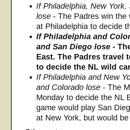
If Philadelphia, New York
lose
- The Padres win the 
at Philadelphia to decide 
If Philadelphia and Col
and San Diego lose
- The
East. The Padres travel t
to decide the NL wild ca
If Philadelphia and New Y
and Colorado lose
- The Me
Monday to decide the NL Ea
game would play San Dieg
at New York, but would be