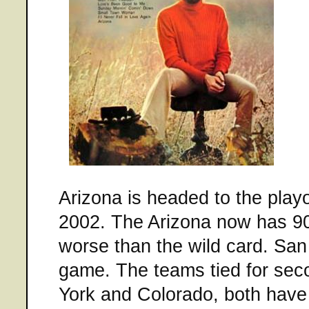
Arizona is headed to the playof
2002. The Arizona now has 90
worse than the wild card. San
game. The teams tied for seco
York and Colorado, both have