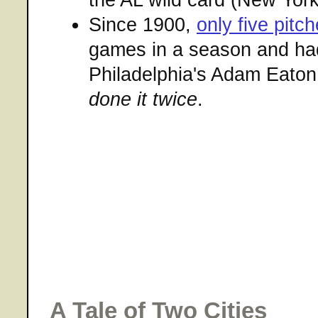
Since 1900,
only five pitch
games in a season and ha
Philadelphia's Adam Eaton
done it twice
.
A Tale of Two Cities