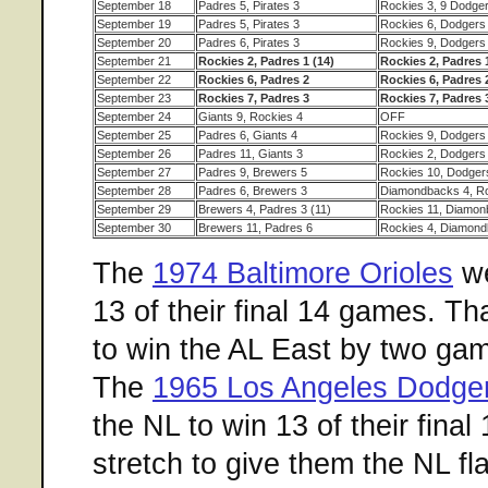
September 18
Padres 5, Pirates 3
Rockies 3, 9 Dodger
September 19
Padres 5, Pirates 3
Rockies 6, Dodgers
September 20
Padres 6, Pirates 3
Rockies 9, Dodgers
September 21
Rockies 2, Padres 1 (14)
Rockies 2, Padres 1
September 22
Rockies 6, Padres 2
Rockies 6, Padres 
September 23
Rockies 7, Padres 3
Rockies 7, Padres 
September 24
Giants 9, Rockies 4
OFF
September 25
Padres 6, Giants 4
Rockies 9, Dodgers
September 26
Padres 11, Giants 3
Rockies 2, Dodgers
September 27
Padres 9, Brewers 5
Rockies 10, Dodger
September 28
Padres 6, Brewers 3
Diamondbacks 4, Ro
September 29
Brewers 4, Padres 3 (11)
Rockies 11, Diamon
September 30
Brewers 11, Padres 6
Rockies 4, Diamond
The
1974 Baltimore Orioles
we
13 of their final 14 games. T
to win the AL East by two ga
The
1965 Los Angeles Dodge
the NL to win 13 of their final
stretch to give them the NL f