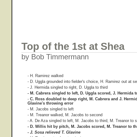
Top of the 1st at Shea
by Bob Timmermann
- H. Ramirez walked
- D. Uggla grounded into fielder's choice, H. Ramirez out at s
- J. Hermida singled to right, D. Uggla to third
- M. Cabrera singled to left, D. Uggla scored, J. Hermida 
-
C. Ross doubled to deep right, M. Cabrera and J. Hermi
Glavine's throwing error
- M. Jacobs singled to left
- M. Treanor walked, M. Jacobs to second
- A. De Aza singled to left, M. Jacobs to third, M. Treanor to
- D. Willis hit by pitch, M. Jacobs scored, M. Treanor to t
-
J. Sosa relieved T. Glavine