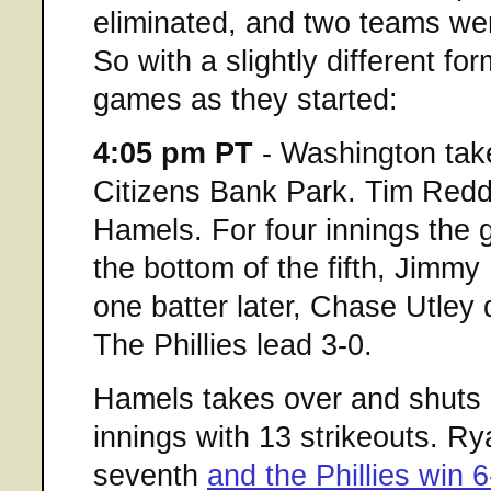
eliminated, and two teams wer
So with a slightly different for
games as they started:
4:05 pm PT
- Washington take
Citizens Bank Park. Tim Redd
Hamels. For four innings the 
the bottom of the fifth, Jimmy
one batter later, Chase Utley
The Phillies lead 3-0.
Hamels takes over and shuts 
innings with 13 strikeouts. R
seventh
and the Phillies win 6