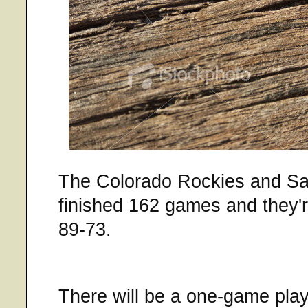
The Colorado Rockies and S
finished 162 games and they're
89-73.
There will be a one-game play