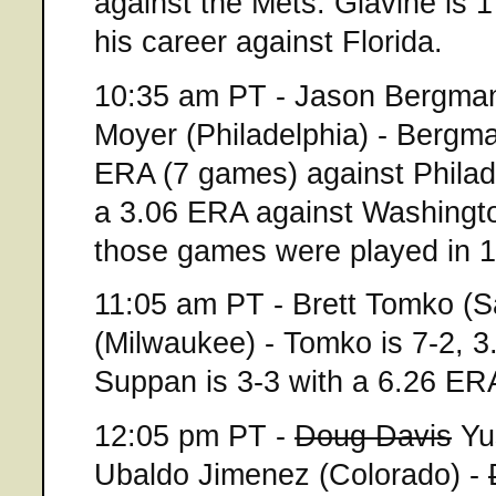
against the Mets. Glavine is 
his career against Florida.
10:35 am PT - Jason Bergman
Moyer (Philadelphia) - Bergma
ERA (7 games) against Philade
a 3.06 ERA against Washingto
those games were played in 
11:05 am PT - Brett Tomko (S
(Milwaukee) - Tomko is 7-2, 3
Suppan is 3-3 with a 6.26 ER
12:05 pm PT -
Doug Davis
Yus
Ubaldo Jimenez (Colorado) -