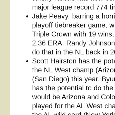
major league record 774 t
Jake Peavy, barring a horri
playoff tiebreaker game, wi
Triple Crown with 19 wins,
2.36 ERA. Randy Johnson w
do that in the NL back in 
Scott Hairston has the pote
the NL West champ (Arizon
(San Diego) this year. By
has the potential to do th
would be Arizona and Colo
played for the AL West ch
the AL wild card (New York