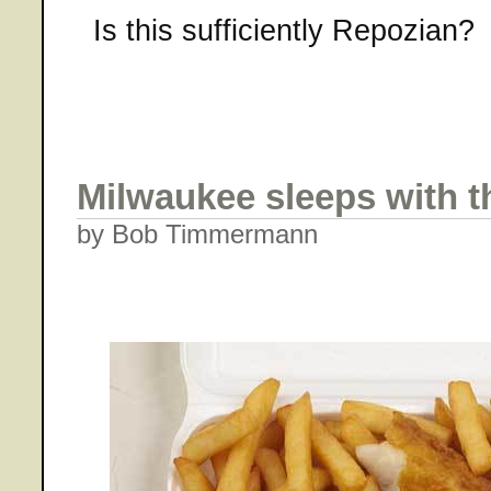
Is this sufficiently Repozian?
Milwaukee sleeps with t
by Bob Timmermann