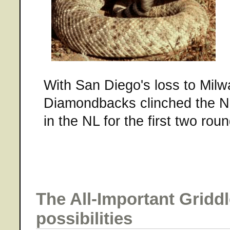
With San Diego's loss to Milw
Diamondbacks clinched the N
in the NL for the first two roun
The All-Important Gridd
possibilities