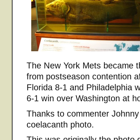
The New York Mets became th
from postseason contention af
Florida 8-1 and Philadelphia 
6-1 win over Washington at h
Thanks to commenter Johnny 
coelacanth photo.
This was originally the photo 