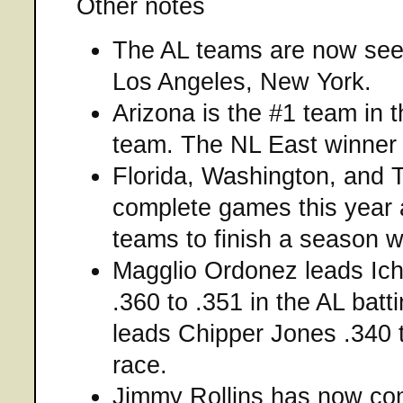
Other notes
The AL teams are now see
Los Angeles, New York.
Arizona is the #1 team in 
team. The NL East winner w
Florida, Washington, and 
complete games this year an
teams to finish a season w
Magglio Ordonez leads Ich
.360 to .351 in the AL batt
leads Chipper Jones .340 t
race.
Jimmy Rollins has now com