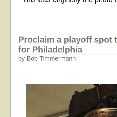
Proclaim a playoff spot 
for Philadelphia
by Bob Timmermann