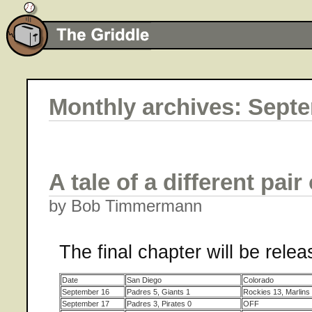
Monthly archives: Sept
A tale of a different pair 
by Bob Timmermann
The final chapter will be rele
Date
San Diego
Colorado
September 16
Padres 5, Giants 1
Rockies 13, Marlins
September 17
Padres 3, Pirates 0
OFF