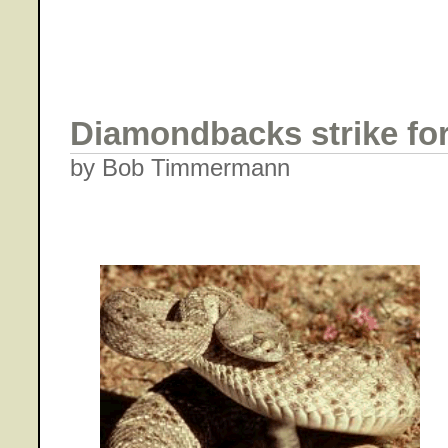
Diamondbacks strike for
by Bob Timmermann