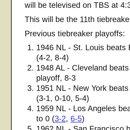
will be televised on TBS at 4
This will be the 11th tiebreake
Previous tiebreaker playoffs:
1946 NL - St. Louis beats
(4-2, 8-4)
1948 AL - Cleveland beat
playoff, 8-3
1951 NL - New York beats 
(3-1, 0-10, 5-4)
1959 NL - Los Angeles be
to 0 (
3-2
,
6-5
)
1962 NL - San Francisco b