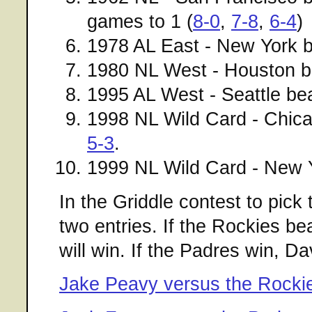
games to 1 (
8-0
,
7-8
,
6-4
)
1978 AL East - New York 
1980 NL West - Houston b
1995 AL West - Seattle bea
1998 NL Wild Card - Chic
5-3
.
1999 NL Wild Card - New Y
In the Griddle contest to pick t
two entries. If the Rockies 
will win. If the Padres win, Da
Jake Peavy versus the Rocki