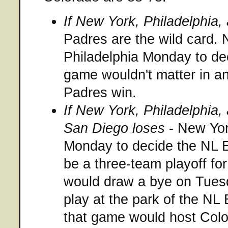
If New York, Philadelphia
Padres are the wild card. 
Philadelphia Monday to de
game wouldn't matter in a
Padres win.
If New York, Philadelphia
San Diego loses
- New Yor
Monday to decide the NL E
be a three-team playoff for
would draw a bye on Tues
play at the park of the NL 
that game would host Colo