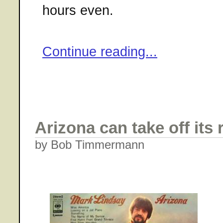
hours even.
Continue reading...
Arizona can take off its
by Bob Timmermann