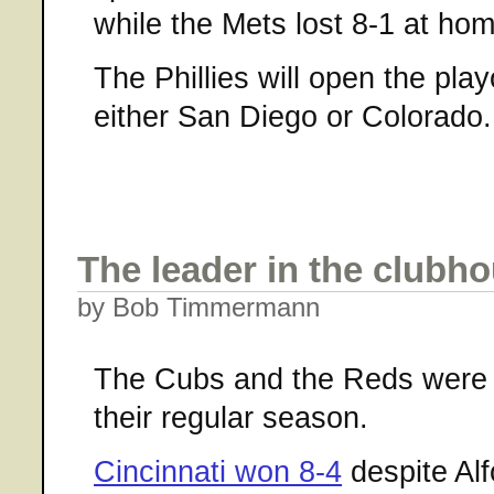
while the Mets lost 8-1 at hom
The Phillies will open the pla
either San Diego or Colorado.
The leader in the clubh
by Bob Timmermann
The Cubs and the Reds were th
their regular season.
Cincinnati won 8-4
despite Al