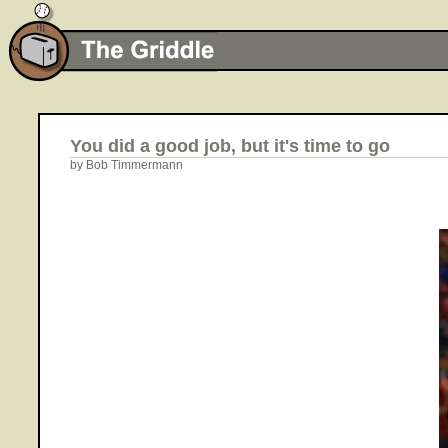
You did a good job, but it's time to go
by Bob Timmermann