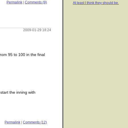
Permalink
|
Comments (9)
At least I think they should be.
2009-01-29 18:24
rom 95 to 100 in the final
start the inning with
Permalink
|
Comments (12)