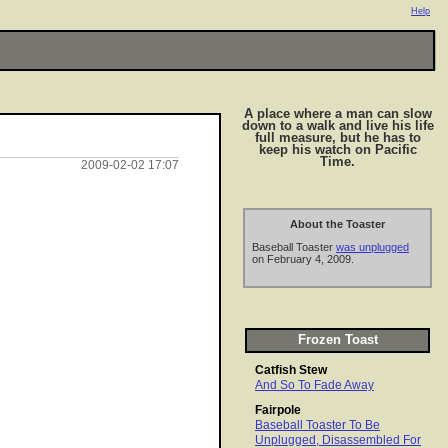
Help
A place where a man can slow
down to a walk and live his life
full measure, but he has to
keep his watch on Pacific
Time.
2009-02-02 17:07
About the Toaster
Baseball Toaster
was unplugged
on February 4, 2009.
Frozen Toast
Catfish Stew
And So To Fade Away
Fairpole
Baseball Toaster To Be
Unplugged, Disassembled For