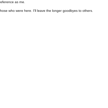
eference as me.
those who were here. I'll leave the longer goodbyes to others.