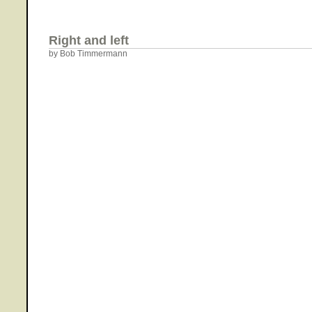
Right and left
by Bob Timmermann