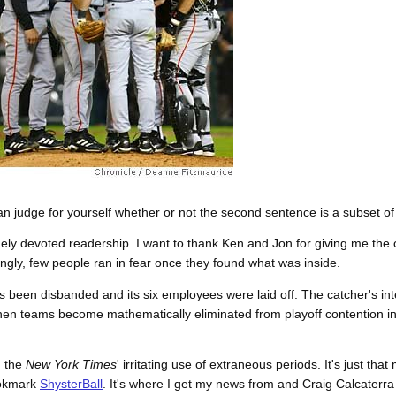
an judge for yourself whether or not the second sentence is a subset of t
angely devoted readership. I want to thank Ken and Jon for giving me the 
gly, few people ran in fear once they found what was inside.
s been disbanded and its six employees were laid off. The catcher's int
) When teams become mathematically eliminated from playoff contention 
d the
New York Times
' irritating use of extraneous periods. It's just that 
ookmark
ShysterBall
. It's where I get my news from and Craig Calcaterra