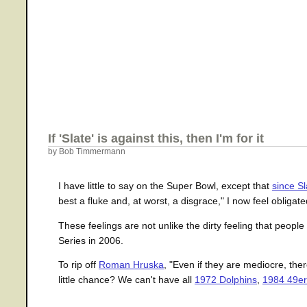
If 'Slate' is against this, then I'm for it
by Bob Timmermann
I have little to say on the Super Bowl, except that
since Sl
best a fluke and, at worst, a disgrace," I now feel obligated
These feelings are not unlike the dirty feeling that peo
Series in 2006.
To rip off
Roman Hruska
, "Even if they are mediocre, the
little chance? We can't have all
1972 Dolphins
,
1984 49er