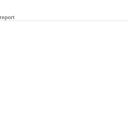
 report