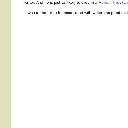
writer. And he is just as likely to drop in a
Roman Hruska
r
It was an honor to be associated with writers as good as 