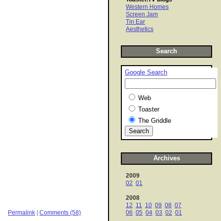
Western Homes
Screen Jam
Tin Ear
Aesthetics
Search
Google Search
Web
Toaster
The Griddle
Archives
2009
02
01
2008
12
11
10
09
08
07
Permalink
|
Comments (58)
06
05
04
03
02
01