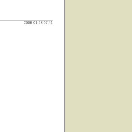
2009-01-28 07:41