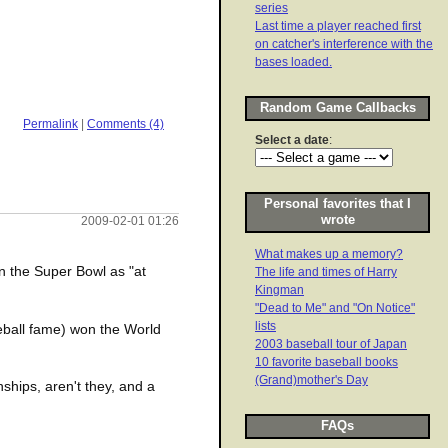
series
Last time a player reached first
on catcher's interference with the
bases loaded.
Random Game Callbacks
Permalink
|
Comments (4)
Select a date
:
Personal favorites that I
wrote
2009-02-01 01:26
What makes up a memory?
n the Super Bowl as "at
The life and times of Harry
Kingman
"Dead to Me" and "On Notice"
lists
seball fame) won the World
2003 baseball tour of Japan
10 favorite baseball books
(Grand)mother's Day
ships, aren't they, and a
FAQs