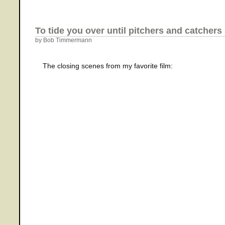
To tide you over until pitchers and catchers
by Bob Timmermann
The closing scenes from my favorite film: