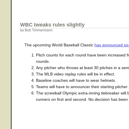
WBC tweaks rules slightly
by Bob Timmermann
The upcoming World Baseball Classic
has announced six
Pitch counts for each round have been increased fro
rounds.
Any pitcher who throws at least 30 pitches in a semif
The MLB video replay rules will be in effect.
Baseline coaches will have to wear helmets.
Teams will have to announcer their starting pitcher
The screwball Olympic extra-inning tiebreaker will b
runners on first and second. No decision has been m