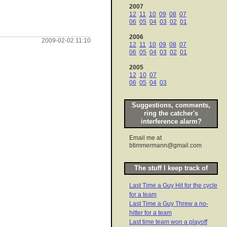
2007
12
11
10
09
08
07
06
05
04
03
02
01
2006
2009-02-02 11:10
12
11
10
09
08
07
06
05
04
03
02
01
2005
12
10
07
06
05
04
03
Suggestions, comments,
ring the catcher's
interference alarm?
Email me at
btimmermann@gmail.com
The stuff I keep track of
Last Time a Guy Hit for the cycle
for a team
Last Time a Guy Threw a no-
hitter for a team
Last time team won a playoff