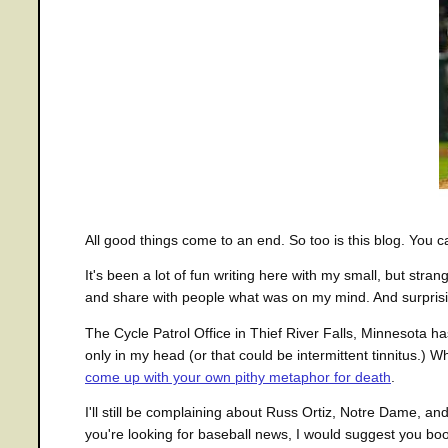
All good things come to an end. So too is this blog. You c
It's been a lot of fun writing here with my small, but str
and share with people what was on my mind. And surprisin
The Cycle Patrol Office in Thief River Falls, Minnesota ha
only in my head (or that could be intermittent tinnitus.
come up with your own pithy metaphor for death
.
I'll still be complaining about Russ Ortiz, Notre Dame, an
you're looking for baseball news, I would suggest you b