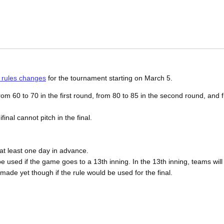
 rules changes
for the tournament starting on March 5.
m 60 to 70 in the first round, from 80 to 85 in the second round, and f
inal cannot pitch in the final.
 at least one day in advance.
e used if the game goes to a 13th inning. In the 13th inning, teams will 
ade yet though if the rule would be used for the final.