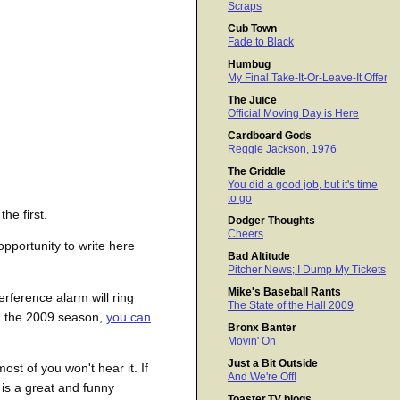
Scraps
Cub Town
Fade to Black
Humbug
My Final Take-It-Or-Leave-It Offer
The Juice
Official Moving Day is Here
Cardboard Gods
Reggie Jackson, 1976
The Griddle
You did a good job, but it's time
to go
he first.
Dodger Thoughts
Cheers
opportunity to write here
Bad Altitude
Pitcher News; I Dump My Tickets
Mike's Baseball Rants
erference alarm will ring
The State of the Hall 2009
in the 2009 season,
you can
Bronx Banter
Movin' On
Just a Bit Outside
most of you won't hear it. If
And We're Off!
 is a great and funny
Toaster.TV blogs