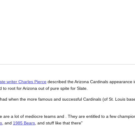
ate writer Charles Pierce
described the Arizona Cardinals appearance i
 to root for Arizona out of pure spite for Slate.
ple had when the more famous and successful Cardinals (of St. Louis ba
re are a lot of mediocre teams and . They are entitled to a few champion
s
, and
1985 Bears
, and stuff like that there"