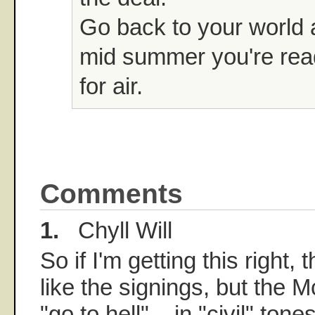
Go back to your world 
mid summer you're rea
for air.
Comments
1.
Chyll Will
So if I'm getting this right, 
like the signings, but the
"go to hell"... in "civil" ton