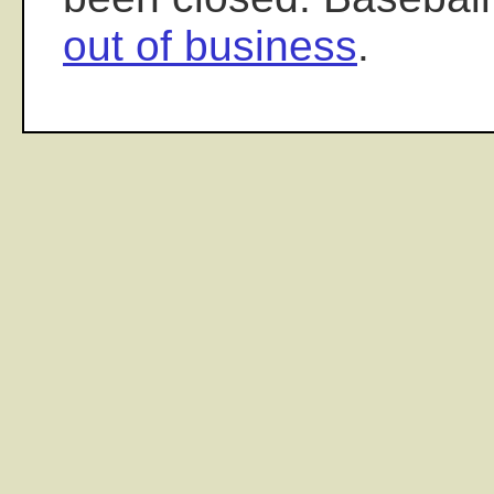
out of business
.