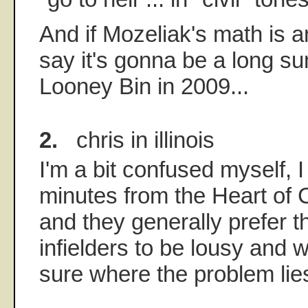
And if Mozeliak's math is an
say it's gonna be a long s
Looney Bin in 2009...
2.
chris in illinois
I'm a bit confused myself, I
minutes from the Heart of 
and they generally prefer t
infielders to be lousy and w
sure where the problem lie