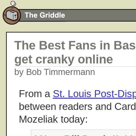
The Best Fans in Bas
get cranky online
by Bob Timmermann
From a
St. Louis Post-Dis
between readers and Card
Mozeliak today: