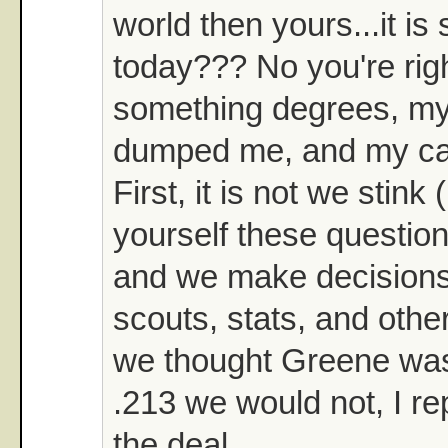
world then yours...it is
today??? No you're right
something degrees, my 
dumped me, and my car 
First, it is not we stin
yourself these question
and we make decision
scouts, stats, and other
we thought Greene was 
.213 we would not, I r
the deal.