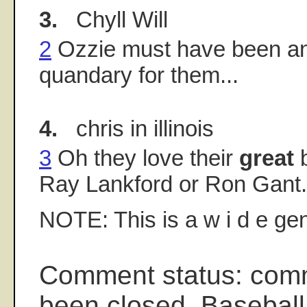
3.
Chyll Will
2
Ozzie must have been an 
quandary for them...
4.
chris in illinois
3
Oh they love their
great
b
Ray Lankford or Ron Gant.
NOTE: This is a w i d e gen
Comment status: com
been closed. Baseball