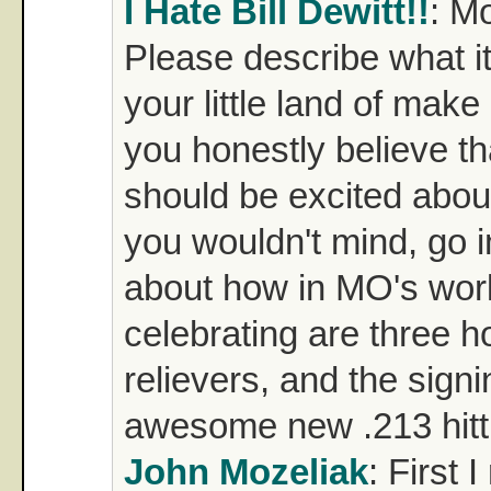
I Hate Bill Dewitt!!
: M
Please describe what it's
your little land of mak
you honestly believe th
should be excited about
you wouldn't mind, go in
about how in MO's wor
celebrating are three ho
relievers, and the signi
awesome new .213 hitti
John Mozeliak
: First 