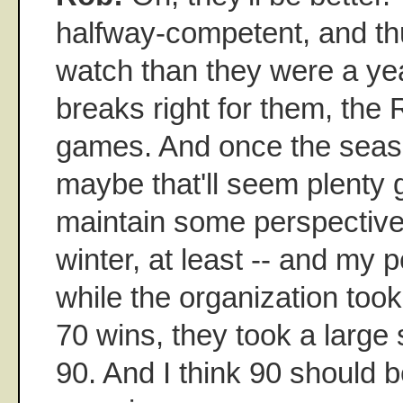
halfway-competent, and thu
watch than they were a yea
breaks right for them, the
games. And once the seas
maybe that'll seem plenty g
maintain some perspective 
winter, at least -- and my p
while the organization took
70 wins, they took a large
90. And I think 90 should be