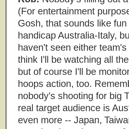
(For entertainment purpose
Gosh, that sounds like fun 
handicap Australia-Italy, bu
haven't seen either team's 
think I'll be watching all t
but of course I'll be monit
hoops action, too. Remembe
nobody's shooting for big 
real target audience is Austr
even more -- Japan, Taiwan