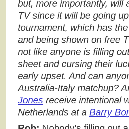
but, more importantly, will
TV since it will be going 
tournament, which has the 
and being shown on free TV 
not like anyone is filling 
sheet and cursing their lu
early upset. And can anyo
Australia-Italy matchup? A
Jones
receive intentional w
Netherlands at a
Barry Bo
Rob:
Nobody's filling out