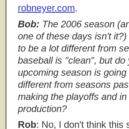
robneyer.com
.
Bob:
The 2006 season (and 
one of these days isn't it?) 
to be a lot different from 
baseball is "clean", but do 
upcoming season is going
different from seasons pas
making the playoffs and in
production?
Rob
: No, I don't think this