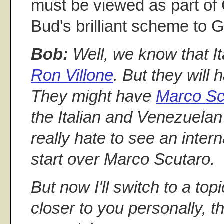
must be viewed as part o
Bud's brilliant scheme 
Bob:
Well, we know that It
Ron Villone
. But they will
They might have
Marco Sc
the Italian and Venezuelan 
really hate to see an intern
start over Marco Scutaro.
But now I'll switch to a top
closer to you personally, th