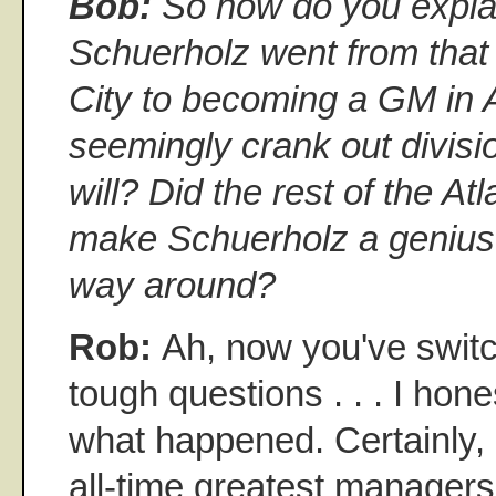
Bob:
So how do you expl
Schuerholz went from that
City to becoming a GM in A
seemingly crank out divis
will? Did the rest of the Atl
make Schuerholz a genius o
way around?
Rob:
Ah, now you've switc
tough questions . . . I hon
what happened. Certainly, 
all-time greatest managers 