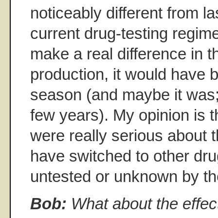
noticeably different from la
current drug-testing regim
make a real difference in t
production, it would have 
season (and maybe it was;
few years). My opinion is 
were really serious about t
have switched to other drug
untested or unknown by the
Bob:
What about the effec