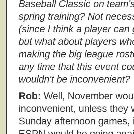
Baseball Classic on team's
spring training? Not necess
(since I think a player can 
but what about players who
making the big league rost
any time that this event co
wouldn't be inconvenient?
Rob:
Well, November woul
inconvenient, unless they 
Sunday afternoon games, 
ESPN would be going agai