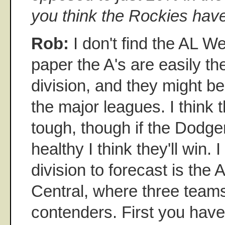
you think the Rockies hav
Rob:
I don't find the AL Wes
paper the A's are easily th
division, and they might be
the major leagues. I think 
tough, though if the Dodge
healthy I think they'll win.
division to forecast is th
Central, where three teams
contenders. First you have