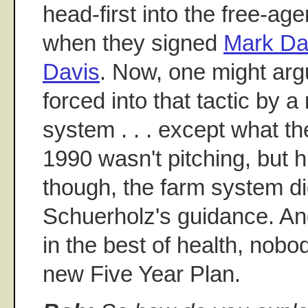
head-first into the free-ag
when they signed
Mark Da
Davis
. Now, one might arg
forced into that tactic by 
system . . . except what t
1990 wasn't pitching, but hi
though, the farm system d
Schuerholz's guidance. An
in the best of health, nobo
new Five Year Plan.