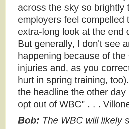
across the sky so brightly 
employers feel compelled 
extra-long look at the end o
But generally, I don't see 
happening because of the 
injuries and, as you correc
hurt in spring training, too
the headline the other day . 
opt out of WBC" . . . Villo
Bob:
The WBC will likely se