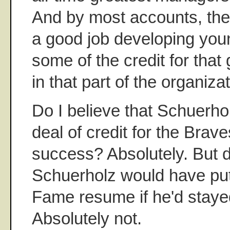
And by most accounts, th
a good job developing you
some of the credit for that
in that part of the organizat
Do I believe that Schuerho
deal of credit for the Brave
success? Absolutely. But do
Schuerholz would have put 
Fame resume if he'd staye
Absolutely not.