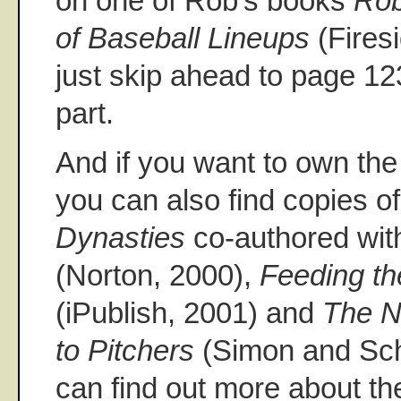
on one of Rob's books
Rob
of Baseball Lineups
(Fires
just skip ahead to page 123
part.
And if you want to own th
you can also find copies o
Dynasties
co-authored wit
(Norton, 2000),
Feeding t
(iPublish, 2001) and
The N
to Pitchers
(Simon and Sch
can find out more about th