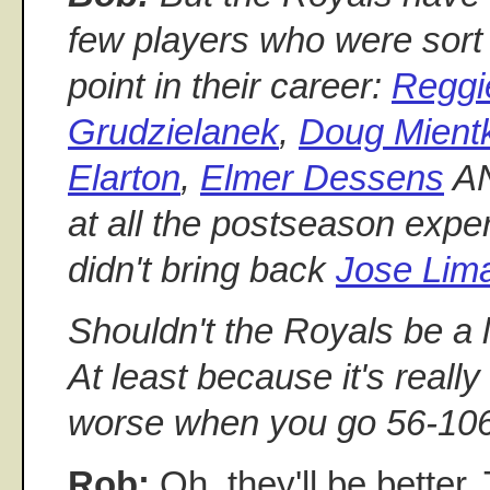
few players who were sort
point in their career:
Reggi
Grudzielanek
,
Doug Mient
Elarton
,
Elmer Dessens
A
at all the postseason exper
didn't bring back
Jose Lim
Shouldn't the Royals be a li
At least because it's reall
worse when you go 56-10
Rob:
Oh, they'll be better