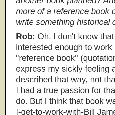
another book planned? And 
more of a reference book o
write something historical 
Rob:
Oh, I don't know that 
interested enough to work
"reference book" (quotatio
express my sickly feeling
described that way, not tha
I had a true passion for that
do. But I think that book 
I-get-to-work-with-Bill Jame