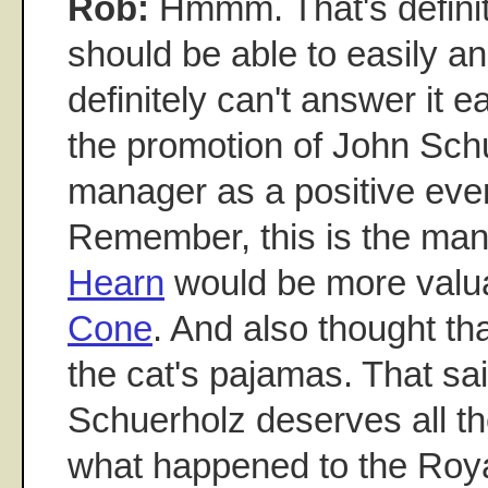
Rob:
Hmmm. That's definite
should be able to easily an
definitely can't answer it ea
the promotion of John Sch
manager as a positive even
Remember, this is the ma
Hearn
would be more valu
Cone
. And also thought th
the cat's pajamas. That sai
Schuerholz deserves all th
what happened to the Roya