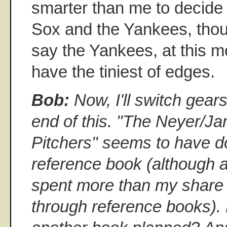
smarter than me to decide
Sox and the Yankees, though
say the Yankees, at this 
have the tiniest of edges.
Bob:
Now, I'll switch gears
end of this. "The Neyer/J
Pitchers" seems to have do
reference book (although as
spent more than my share 
through reference books).