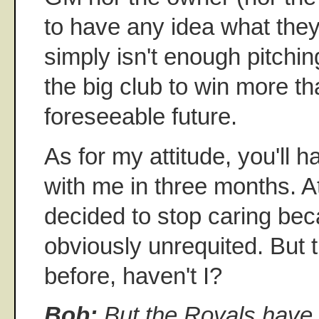
to have any idea what they
simply isn't enough pitchin
the big club to win more t
foreseeable future.
As for my attitude, you'll 
with me in three months. A
decided to stop caring bec
obviously unrequited. But t
before, haven't I?
Bob:
But the Royals have