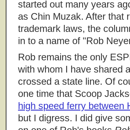
started out many years ago
as Chin Muzak. After that r
trademark laws, the column
in to a name of "Rob Neyer
Rob remains the only ESP
with whom I have shared a 
crossed a state line. Of co
one time that Scoop Jacks
high speed ferry between H
but I digress. I did give so